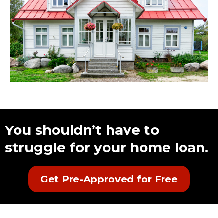
You shouldn’t have to
struggle for your home loan.
Get Pre-Approved for Free