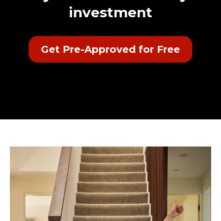
investment
Get Pre-Approved for Free