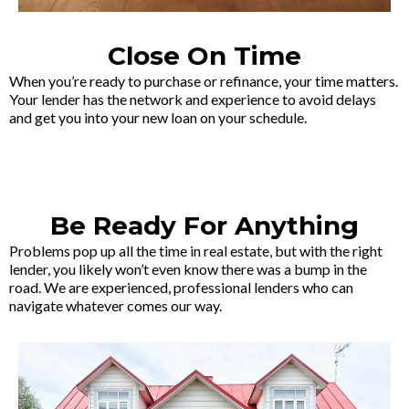
Close On Time
When you’re ready to purchase or refinance, your time matters.
Your lender has the network and experience to avoid delays
and get you into your new loan on your schedule.
Be Ready For Anything
Problems pop up all the time in real estate, but with the right
lender, you likely won’t even know there was a bump in the
road. We are experienced, professional lenders who can
navigate whatever comes our way.