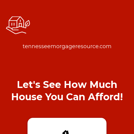
tennesseemorgageresource.com
Let's See How Much
House You Can Afford!