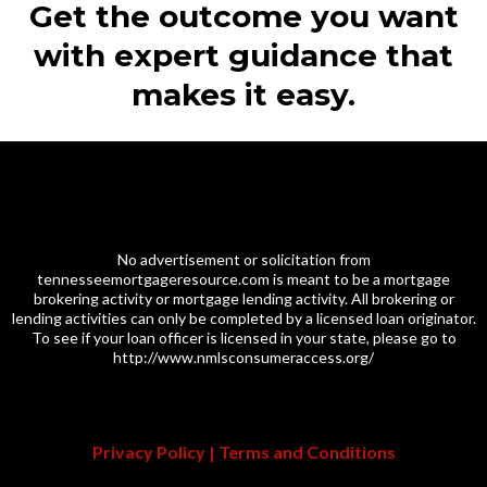
Get the outcome you want
with expert guidance that
makes it easy.
No advertisement or solicitation from
tennesseemortgageresource.com
is meant to be a mortgage
brokering activity or mortgage lending activity. All brokering or
lending activities can only be completed by a licensed loan originator.
To see if your loan officer is licensed in your state, please go to
http://www.nmlsconsumeraccess.org/
Privacy Policy
|
Terms and Conditions