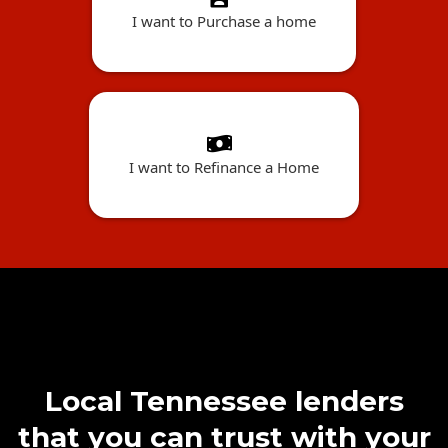
I want to Purchase a home
I want to Refinance a Home
Local Tennessee lenders
that you can trust with your